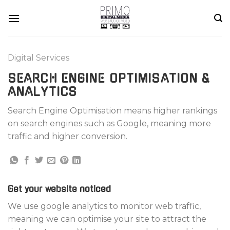
Skip
to
content
Digital Services
SEARCH ENGINE OPTIMISATION &
ANALYTICS
Search Engine Optimisation means higher rankings
on search engines such as Google, meaning more
traffic and higher conversion.
Get your website noticed
We use google analytics to monitor web traffic,
meaning we can optimise your site to attract the