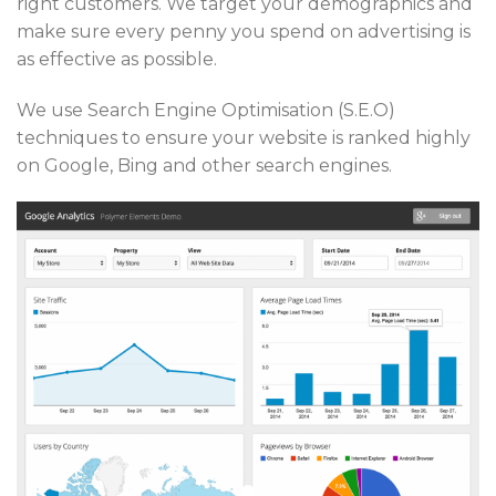
right customers. We target your demographics and
make sure every penny you spend on advertising is
as effective as possible.
We use Search Engine Optimisation (S.E.O)
techniques to ensure your website is ranked highly
on Google, Bing and other search engines.